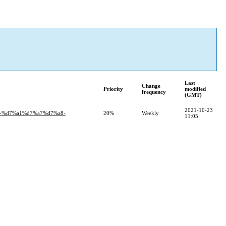
Last
Change
Priority
modified
frequency
(GMT)
2021-10-23
-%d7%a1%d7%a7%d7%a8-
20%
Weekly
11:05