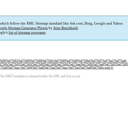
 which follow the XML Sitemap standard like Ask.com, Bing, Google and Yahoo.
ogle Sitemap Generator Plugin
by
Arne Brachhold
.
gle's
list of sitemap programs
.
93%d7%99%d7%92%d7%99%d7%98%d7%9c%d7%99%d7%99%d7%9d/%d7%97%d7%a7%d7%a8-
7%9c%d7%95%d7%92%d7%99%d7%99%d7%9d/%d7%aa%d7%9b%d7%a0%d7%95%d7%9f
%a0%d7%aa-%d7%94%d7%a6%d7%a2%d7%aa-%d7%a2%d7%a8%d7%9a-xml-2/
This XSLT template is released under the GPL and free to use.