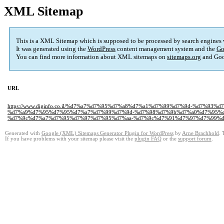
XML Sitemap
This is a XML Sitemap which is supposed to be processed by search engines
It was generated using the
WordPress
content management system and the
Go
You can find more information about XML sitemaps on
sitemaps.org
and Goo
URL
https://www.diginfo.co.il/%d7%a7%d7%95%d7%a8%d7%a1%d7%99%d7%9d-%d7%
%d7%a9%d7%95%d7%95%d7%a7%d7%99%d7%9d-%d7%98%d7%9b%d7%a0%d7%95%d
%d7%9c%d7%a7%d7%95%d7%97%d7%95%d7%aa-%d7%9c%d7%91%d7%97%d7%99%d7
Generated with
Google (XML) Sitemaps Generator Plugin for WordPress
by
Arne Brachhold
. 
If you have problems with your sitemap please visit the
plugin FAQ
or the
support forum
.