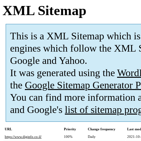
XML Sitemap
This is a XML Sitemap which is
engines which follow the XML S
Google and Yahoo.
It was generated using the
Word
the
Google Sitemap Generator P
You can find more information
and Google's
list of sitemap pr
URL
Priority
Change frequency
Last mod
https://www.diginfo.co.il/
100%
Daily
2021-10-