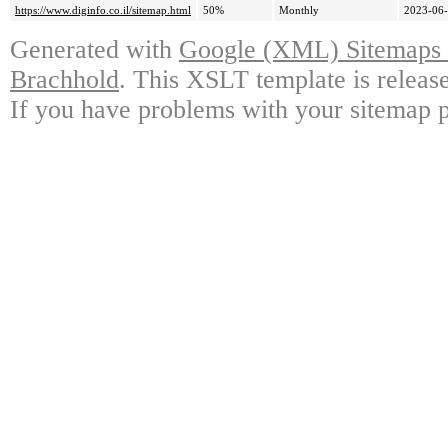
https://www.diginfo.co.il/sitemap.html
50%
Monthly
2023-06-
Generated with
Google (XML) Sitemaps G
Brachhold
. This XSLT template is releas
If you have problems with your sitemap p